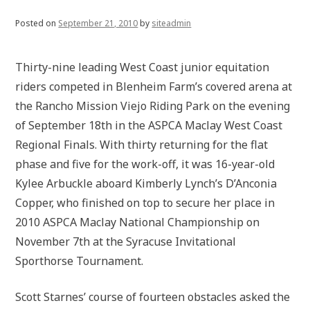
Posted on
September 21, 2010
by
siteadmin
Thirty-nine leading West Coast junior equitation
riders competed in Blenheim Farm’s covered arena at
the Rancho Mission Viejo Riding Park on the evening
of September 18th in the ASPCA Maclay West Coast
Regional Finals. With thirty returning for the flat
phase and five for the work-off, it was 16-year-old
Kylee Arbuckle aboard Kimberly Lynch’s D’Anconia
Copper, who finished on top to secure her place in
2010 ASPCA Maclay National Championship on
November 7th at the Syracuse Invitational
Sporthorse Tournament.
Scott Starnes’ course of fourteen obstacles asked the