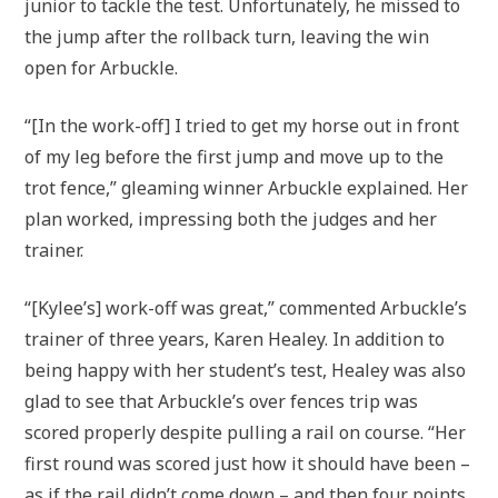
junior to tackle the test. Unfortunately, he missed to
the jump after the rollback turn, leaving the win
open for Arbuckle.
“[In the work-off] I tried to get my horse out in front
of my leg before the first jump and move up to the
trot fence,” gleaming winner Arbuckle explained. Her
plan worked, impressing both the judges and her
trainer.
“[Kylee’s] work-off was great,” commented Arbuckle’s
trainer of three years, Karen Healey. In addition to
being happy with her student’s test, Healey was also
glad to see that Arbuckle’s over fences trip was
scored properly despite pulling a rail on course. “Her
first round was scored just how it should have been –
as if the rail didn’t come down – and then four points