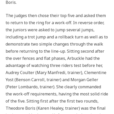
Boris.
The judges then chose their top five and asked them
to return to the ring for a work-off. In reverse order,
the juniors were asked to jump several jumps,
including a trot jump and a rollback turn as well as to
demonstrate two simple changes through the walk
before returning to the line-up. Sitting second after
the over fences and flat phases, Arbuckle had the
advantage of watching three riders test before her,
Audrey Coulter (Mary Manfredi, trainer), Clementine
Yost (Benson Carroll, trainer) and Morgan Geller
(Peter Lombardo, trainer). She clearly commanded
the work-off requirements, having the most solid ride
of the five. Sitting first after the first two rounds,
Theodore Boris (Karen Healey, trainer) was the final