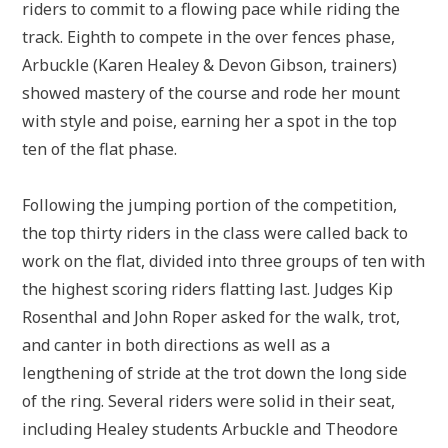
riders to commit to a flowing pace while riding the
track. Eighth to compete in the over fences phase,
Arbuckle (Karen Healey & Devon Gibson, trainers)
showed mastery of the course and rode her mount
with style and poise, earning her a spot in the top
ten of the flat phase.
Following the jumping portion of the competition,
the top thirty riders in the class were called back to
work on the flat, divided into three groups of ten with
the highest scoring riders flatting last. Judges Kip
Rosenthal and John Roper asked for the walk, trot,
and canter in both directions as well as a
lengthening of stride at the trot down the long side
of the ring. Several riders were solid in their seat,
including Healey students Arbuckle and Theodore