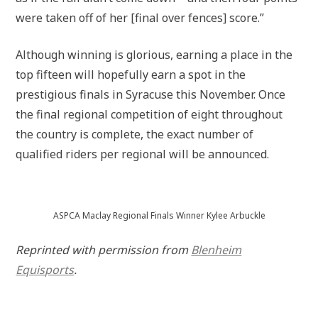
were taken off of her [final over fences] score.”
Although winning is glorious, earning a place in the
top fifteen will hopefully earn a spot in the
prestigious finals in Syracuse this November. Once
the final regional competition of eight throughout
the country is complete, the exact number of
qualified riders per regional will be announced.
ASPCA Maclay Regional Finals Winner Kylee Arbuckle
Reprinted with permission from
Blenheim
Equisports
.