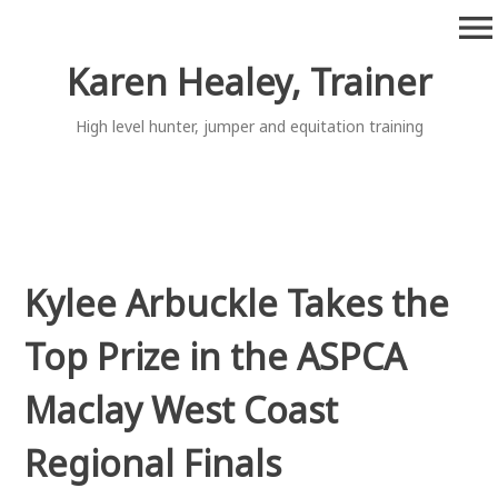
Skip
menu
to
content
Karen Healey, Trainer
High level hunter, jumper and equitation training
Kylee Arbuckle Takes the
Top Prize in the ASPCA
Maclay West Coast
Regional Finals