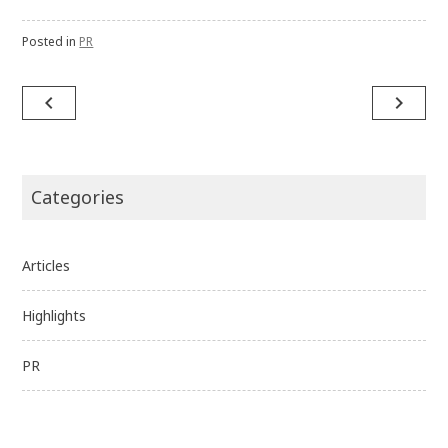
Posted in
PR
Post
navigate_before
navigate_next
navigation
Categories
Articles
Highlights
PR