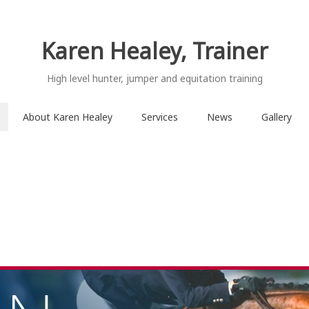
Karen Healey, Trainer
High level hunter, jumper and equitation training
About Karen Healey
Services
News
Gallery