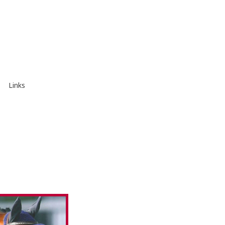
Links