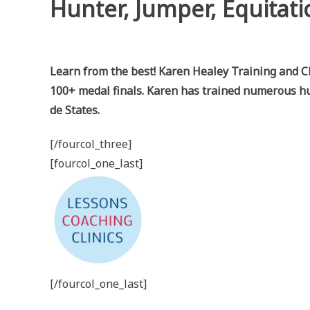
Hunter, Jumper, Equitati
Learn from the best! Karen Healey Training and Cli
100+ medal finals. Karen has trained numerous hu
de States.
[/fourcol_three]
[fourcol_one_last]
[/fourcol_one_last]