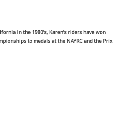
ifornia in the 1980’s, Karen’s riders have won
ampionships to medals at the NAYRC and the Prix