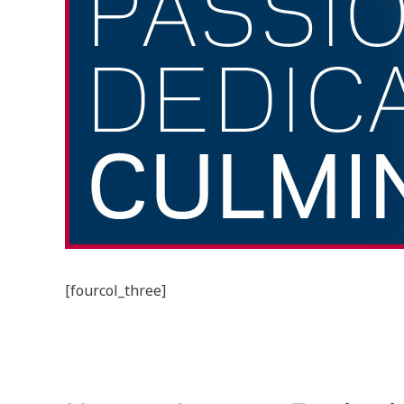
[fourcol_three]