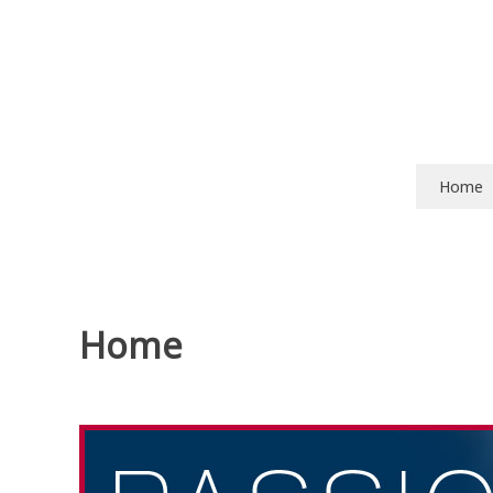
Skip
to
content
Home
Home