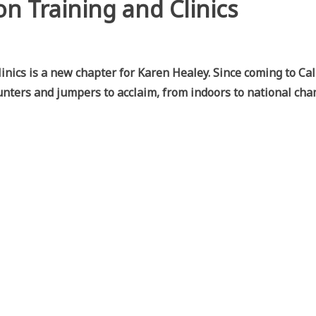
on Training and Clinics
nics is a new chapter for Karen Healey. Since coming to Cal
nters and jumpers to acclaim, from indoors to national ch