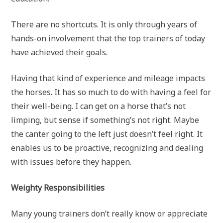
There are no shortcuts. It is only through years of
hands-on involvement that the top trainers of today
have achieved their goals.
Having that kind of experience and mileage impacts
the horses. It has so much to do with having a feel for
their well-being. I can get on a horse that’s not
limping, but sense if something’s not right. Maybe
the canter going to the left just doesn’t feel right. It
enables us to be proactive, recognizing and dealing
with issues before they happen.
Weighty Responsibilities
Many young trainers don’t really know or appreciate