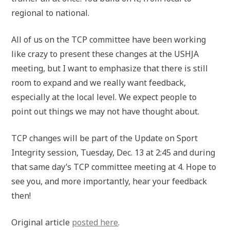
regional to national.
All of us on the TCP committee have been working
like crazy to present these changes at the USHJA
meeting, but I want to emphasize that there is still
room to expand and we really want feedback,
especially at the local level. We expect people to
point out things we may not have thought about.
TCP changes will be part of the Update on Sport
Integrity session, Tuesday, Dec. 13 at 2:45 and during
that same day’s TCP committee meeting at 4. Hope to
see you, and more importantly, hear your feedback
then!
Original article
posted here
.