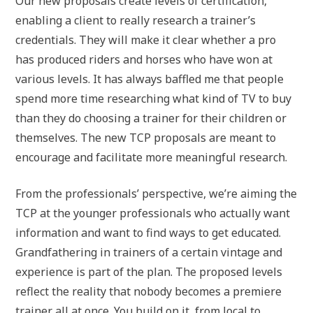
Our new proposals create levels of certification,
enabling a client to really research a trainer’s
credentials. They will make it clear whether a pro
has produced riders and horses who have won at
various levels. It has always baffled me that people
spend more time researching what kind of TV to buy
than they do choosing a trainer for their children or
themselves. The new TCP proposals are meant to
encourage and facilitate more meaningful research.
From the professionals’ perspective, we’re aiming the
TCP at the younger professionals who actually want
information and want to find ways to get educated.
Grandfathering in trainers of a certain vintage and
experience is part of the plan. The proposed levels
reflect the reality that nobody becomes a premiere
trainer all at once. You build on it, from local to