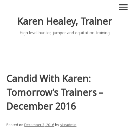
Skip
menu
to
content
Karen Healey, Trainer
High level hunter, jumper and equitation training
Candid With Karen:
Tomorrow’s Trainers –
December 2016
Posted on
December 3, 2016
by
siteadmin