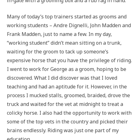
in-gate with a grooming box and a rub rag in hand.
Many of today’s top trainers started as grooms and
working students – Andre Dignelli, John Madden and
Frank Madden, just to name a few. In my day,
“working student” didn’t mean sitting on a trunk,
waiting for the groom to tack up someone’s
expensive horse that you have the privilege of riding.
I went to work for George as a groom, hoping to be
discovered. What I did discover was that I loved
teaching and had an aptitude for it. However, in the
process I mucked stalls, groomed, braided, drove the
truck and waited for the vet at midnight to treat a
colicky horse. I also had the opportunity to work with
some of the top vets in the country and picked their
brains endlessly. Riding was just one part of my
education.