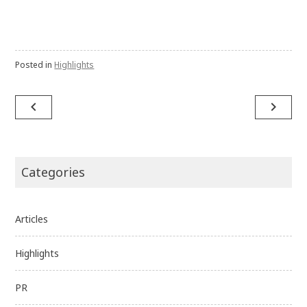
Posted in
Highlights
Post
navigate_before
navigate_next
navigation
Categories
Articles
Highlights
PR