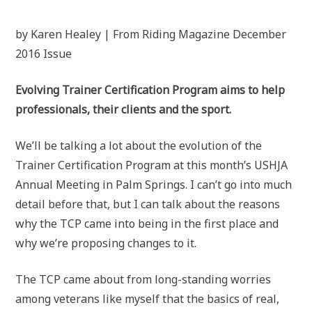
by Karen Healey | From Riding Magazine December
2016 Issue
Evolving Trainer Certification Program aims to help
professionals, their clients and the sport.
We’ll be talking a lot about the evolution of the
Trainer Certification Program at this month’s USHJA
Annual Meeting in Palm Springs. I can’t go into much
detail before that, but I can talk about the reasons
why the TCP came into being in the first place and
why we’re proposing changes to it.
The TCP came about from long-standing worries
among veterans like myself that the basics of real,