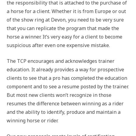
the responsibility that is attached to the purchase of
a horse for a client. Whether it is from Europe or out
of the show ring at Devon, you need to be very sure
that you can replicate the program that made the
horse a winner. It’s very easy for a client to become
suspicious after even one expensive mistake.
The TCP encourages and acknowledges trainer
education. It already provides a way for prospective
clients to see that a pro has completed the education
component and to see a resume posted by the trainer.
But most new clients won’t recognize in those
resumes the difference between winning as a rider
and the ability to identify, produce and maintain a
winning horse or rider.