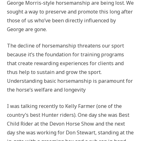
George Morris-style horsemanship are being lost. We
sought a way to preserve and promote this long after
those of us who’ve been directly influenced by
George are gone.
The decline of horsemanship threatens our sport
because it’s the foundation for training programs
that create rewarding experiences for clients and
thus help to sustain and grow the sport.
Understanding basic horsemanship is paramount for
the horse’s welfare and longevity
I was talking recently to Kelly Farmer (one of the
country’s best Hunter riders). One day she was Best
Child Rider at the Devon Horse Show and the next
day she was working for Don Stewart, standing at the