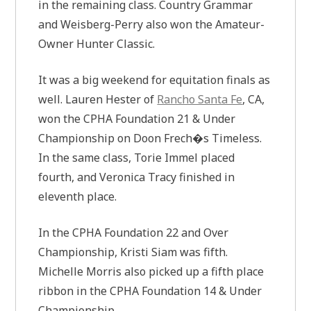
in the remaining class. Country Grammar
and Weisberg-Perry also won the Amateur-
Owner Hunter Classic.
It was a big weekend for equitation finals as
well. Lauren Hester of
Rancho Santa Fe
, CA,
won the CPHA Foundation 21 & Under
Championship on Doon Frech�s Timeless.
In the same class, Torie Immel placed
fourth, and Veronica Tracy finished in
eleventh place.
In the CPHA Foundation 22 and Over
Championship, Kristi Siam was fifth.
Michelle Morris also picked up a fifth place
ribbon in the CPHA Foundation 14 & Under
Championship.