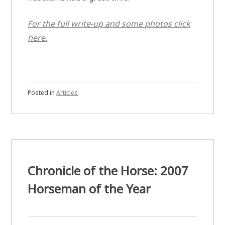
For the full write-up and some photos click
here.
Posted in
Articles
Chronicle of the Horse: 2007
Horseman of the Year