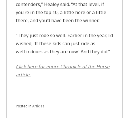
contenders,” Healey said. “At that level, if
you’re in the top 10, a little here or a little
there, and you’d have been the winner.”
“They just rode so well. Earlier in the year, I’d
wished, ‘If these kids can just ride as
well indoors as they are now.’ And they did.”
Click here for entire
Chronicle of the Horse
article.
Posted in
Articles