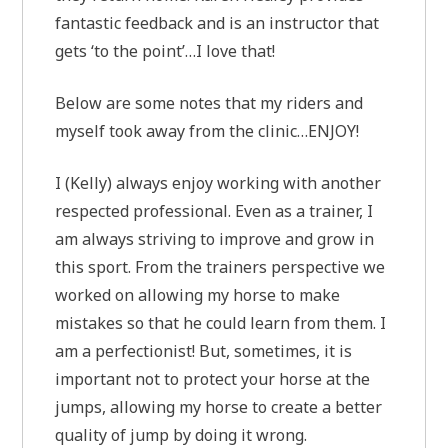
fantastic feedback and is an instructor that
gets ‘to the point’…I love that!
Below are some notes that my riders and
myself took away from the clinic…ENJOY!
I (Kelly) always enjoy working with another
respected professional. Even as a trainer, I
am always striving to improve and grow in
this sport. From the trainers perspective we
worked on allowing my horse to make
mistakes so that he could learn from them. I
am a perfectionist! But, sometimes, it is
important not to protect your horse at the
jumps, allowing my horse to create a better
quality of jump by doing it wrong.