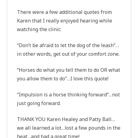
There were a few additional quotes from
Karen that I really enjoyed hearing while
watching the clinic:
“Don’t be afraid to let the dog of the leash”…
in other words, get out of your comfort zone.
“Horses do what you tell them to do OR what
you allow them to do”…I love this quote!
“Impulsion is a horse thinking forward”…not
just going forward.
THANK YOU Karen Healey and Patty Ball…
we all learned a lot…lost a few pounds in the
heat…and had a great time!