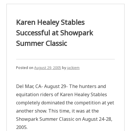
Karen Healey Stables
Successful at Showpark
Summer Classic
Posted on
August 29, 2005
by
jackiem
Del Mar, CA- August 29- The hunters and
equitation riders of Karen Healey Stables
completely dominated the competition at yet
another show. This time, it was at the
Showpark Summer Classic on August 24-28,
2005.