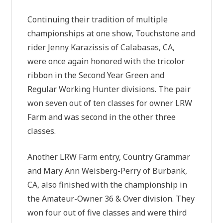
Continuing their tradition of multiple
championships at one show, Touchstone and
rider Jenny Karazissis of Calabasas, CA,
were once again honored with the tricolor
ribbon in the Second Year Green and
Regular Working Hunter divisions. The pair
won seven out of ten classes for owner LRW
Farm and was second in the other three
classes.
Another LRW Farm entry, Country Grammar
and Mary Ann Weisberg-Perry of Burbank,
CA, also finished with the championship in
the Amateur-Owner 36 & Over division. They
won four out of five classes and were third