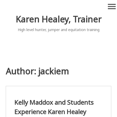
Skip
menu
to
content
Karen Healey, Trainer
High level hunter, jumper and equitation training
Author:
jackiem
Kelly Maddox and Students
Experience Karen Healey