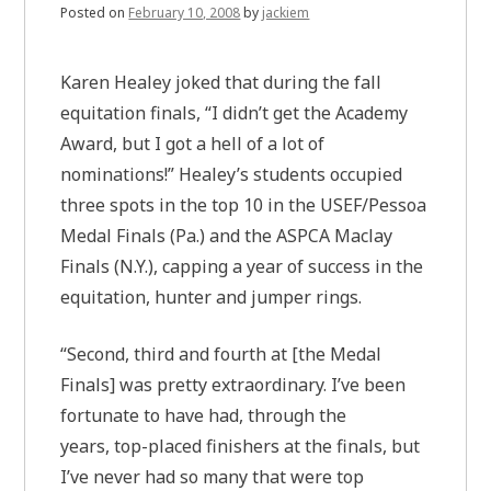
Posted on
February 10, 2008
by
jackiem
Karen Healey joked that during the fall
equitation finals, “I didn’t get the Academy
Award, but I got a hell of a lot of
nominations!” Healey’s students occupied
three spots in the top 10 in the USEF/Pessoa
Medal Finals (Pa.) and the ASPCA Maclay
Finals (N.Y.), capping a year of success in the
equitation, hunter and jumper rings.
“Second, third and fourth at [the Medal
Finals] was pretty extraordinary. I’ve been
fortunate to have had, through the
years, top-placed finishers at the finals, but
I’ve never had so many that were top