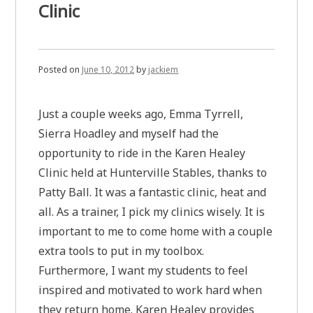
Clinic
Posted on
June 10, 2012
by
jackiem
Just a couple weeks ago, Emma Tyrrell,
Sierra Hoadley and myself had the
opportunity to ride in the Karen Healey
Clinic held at Hunterville Stables, thanks to
Patty Ball. It was a fantastic clinic, heat and
all. As a trainer, I pick my clinics wisely. It is
important to me to come home with a couple
extra tools to put in my toolbox.
Furthermore, I want my students to feel
inspired and motivated to work hard when
they return home. Karen Healey provides