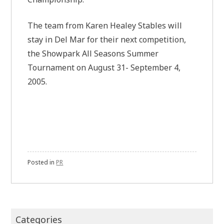
The team from Karen Healey Stables will
stay in Del Mar for their next competition,
the Showpark All Seasons Summer
Tournament on August 31- September 4,
2005.
Posted in
PR
Categories