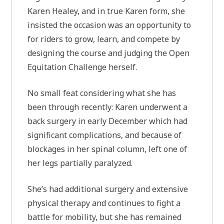
Karen Healey, and in true Karen form, she
insisted the occasion was an opportunity to
for riders to grow, learn, and compete by
designing the course and judging the Open
Equitation Challenge herself.
No small feat considering what she has
been through recently: Karen underwent a
back surgery in early December which had
significant complications, and because of
blockages in her spinal column, left one of
her legs partially paralyzed.
She’s had additional surgery and extensive
physical therapy and continues to fight a
battle for mobility, but she has remained