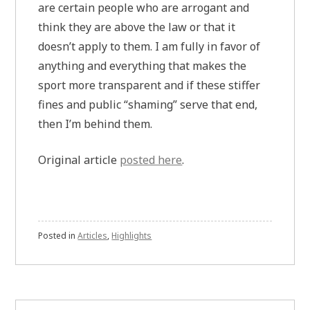
are certain people who are arrogant and
think they are above the law or that it
doesn’t apply to them. I am fully in favor of
anything and everything that makes the
sport more transparent and if these stiffer
fines and public “shaming” serve that end,
then I’m behind them.
Original article
posted here
.
Posted in
Articles
,
Highlights