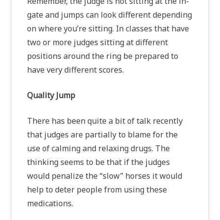
Remember, the judge is not sitting at the in-
gate and jumps can look different depending
on where you’re sitting. In classes that have
two or more judges sitting at different
positions around the ring be prepared to
have very different scores.
Quality Jump
There has been quite a bit of talk recently
that judges are partially to blame for the
use of calming and relaxing drugs. The
thinking seems to be that if the judges
would penalize the “slow” horses it would
help to deter people from using these
medications.