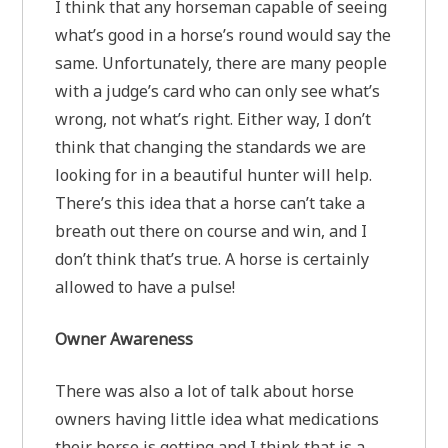
I think that any horseman capable of seeing
what’s good in a horse’s round would say the
same. Unfortunately, there are many people
with a judge’s card who can only see what’s
wrong, not what’s right. Either way, I don’t
think that changing the standards we are
looking for in a beautiful hunter will help.
There’s this idea that a horse can’t take a
breath out there on course and win, and I
don’t think that’s true. A horse is certainly
allowed to have a pulse!
Owner Awareness
There was also a lot of talk about horse
owners having little idea what medications
their horse is getting and I think that is a