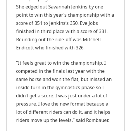
She edged out Savannah Jenkins by one
point to win this year’s championship with a
score of 351 to Jenkins’s 350. Eve Jobs
finished in third place with a score of 331.
Rounding out the ride-off was Mitchell
Endicott who finished with 326.
“It feels great to win the championship. I
competed in the finals last year with the
same horse and won the flat, but missed an
inside turn in the gymnastics phase so I
didn’t get a score. I was just under a lot of
pressure. I love the new format because a
lot of different riders can do it, and it helps
riders move up the levels,” said Rombauer.