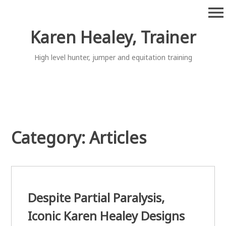
Skip
menu
to
content
Karen Healey, Trainer
High level hunter, jumper and equitation training
Category:
Articles
Despite Partial Paralysis,
Iconic Karen Healey Designs