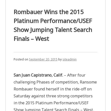
Rombauer Wins the 2015
Platinum Performance/USEF
Show Jumping Talent Search
Finals – West
Posted on
September 20, 2015
by
siteadmin
San Juan Capistrano, Calif.
– After four
challenging Phases of competition, Ransome
Rombauer found herself in the ride-off on
Saturday against three strong competitors
in the 2015 Platinum Performance/USEF
Show Jumping Talent Search Finals – West.