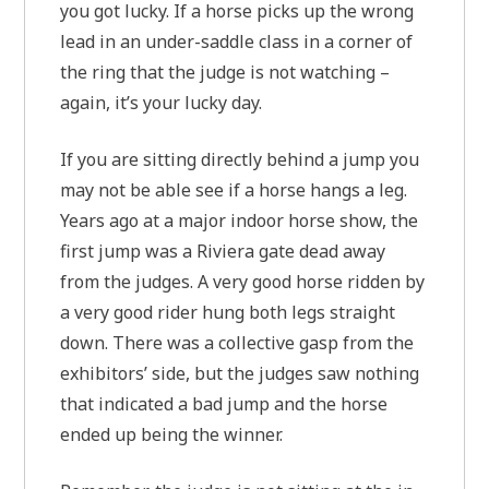
you got lucky. If a horse picks up the wrong
lead in an under-saddle class in a corner of
the ring that the judge is not watching –
again, it’s your lucky day.
If you are sitting directly behind a jump you
may not be able see if a horse hangs a leg.
Years ago at a major indoor horse show, the
first jump was a Riviera gate dead away
from the judges. A very good horse ridden by
a very good rider hung both legs straight
down. There was a collective gasp from the
exhibitors’ side, but the judges saw nothing
that indicated a bad jump and the horse
ended up being the winner.