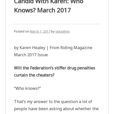
Candid With Karen: Who
Knows? March 2017
Posted on
March 1, 2017
by
siteadmin
by Karen Healey | From Riding Magazine
March 2017 Issue
Will the Federation’s stiffer drug penalties
curtain the cheaters?
“Who knows?”
That’s my answer to the question a lot of
people have been asking about whether the