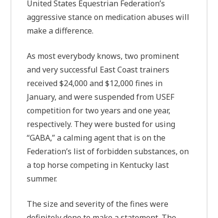
United States Equestrian Federation’s
aggressive stance on medication abuses will
make a difference.
As most everybody knows, two prominent
and very successful East Coast trainers
received $24,000 and $12,000 fines in
January, and were suspended from USEF
competition for two years and one year,
respectively. They were busted for using
“GABA,” a calming agent that is on the
Federation’s list of forbidden substances, on
a top horse competing in Kentucky last
summer.
The size and severity of the fines were
definitely done to make a statement. The