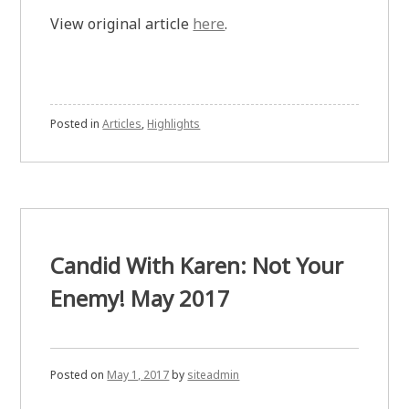
View original article
here
.
Posted in
Articles
,
Highlights
Candid With Karen: Not Your
Enemy! May 2017
Posted on
May 1, 2017
by
siteadmin