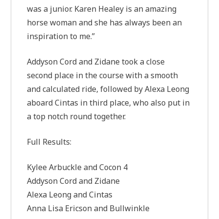
was a junior. Karen Healey is an amazing
horse woman and she has always been an
inspiration to me.”
Addyson Cord and Zidane took a close
second place in the course with a smooth
and calculated ride, followed by Alexa Leong
aboard Cintas in third place, who also put in
a top notch round together.
Full Results:
Kylee Arbuckle and Cocon 4
Addyson Cord and Zidane
Alexa Leong and Cintas
Anna Lisa Ericson and Bullwinkle