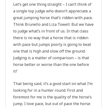
Let’s get one thing straight – I can’t think of
a single top judge who doesn’t appreciate a
great jumping horse that’s ridden with pace.
Think Brunello and Liza Towell. But we have
to judge what’s in front of us. In that class
there is no way that a horse that is ridden
with pace but jumps poorly is going to beat
one that is high and slow off the ground.
Judging is a matter of comparison – is that
horse better or worse than the one before
it?
That being said, it’s a good start on what I’m
looking for in a hunter round. First and
foremost for me is the quality of the horse’s
jump. I love pace, but out of pace the horse