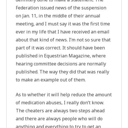
Federation issued news of the suspension
on Jan. 11, in the middle of their annual
meeting, and I must say it was the first time
ever in my life that I have received an email
about that kind of news. I’m not so sure that
part of it was correct. It should have been
published in Equestrian Magazine, where
hearing committee decisions are normally
published. The way they did that was really
to make an example out of them.
As to whether it will help reduce the amount
of medication abuses, I really don’t know.
The cheaters are always two steps ahead
and there are always people who will do
anything and everything to try to get an