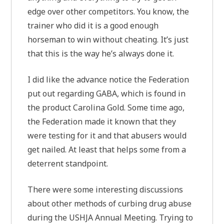
edge over other competitors. You know, the
trainer who did it is a good enough
horseman to win without cheating. It’s just
that this is the way he’s always done it.
I did like the advance notice the Federation
put out regarding GABA, which is found in
the product Carolina Gold. Some time ago,
the Federation made it known that they
were testing for it and that abusers would
get nailed. At least that helps some from a
deterrent standpoint.
There were some interesting discussions
about other methods of curbing drug abuse
during the USHJA Annual Meeting. Trying to