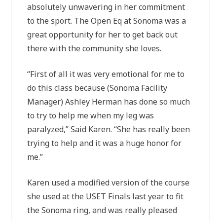
absolutely unwavering in her commitment
to the sport. The Open Eq at Sonoma was a
great opportunity for her to get back out
there with the community she loves.
“First of all it was very emotional for me to
do this class because (Sonoma Facility
Manager) Ashley Herman has done so much
to try to help me when my leg was
paralyzed,” Said Karen. “She has really been
trying to help and it was a huge honor for
me.”
Karen used a modified version of the course
she used at the USET Finals last year to fit
the Sonoma ring, and was really pleased