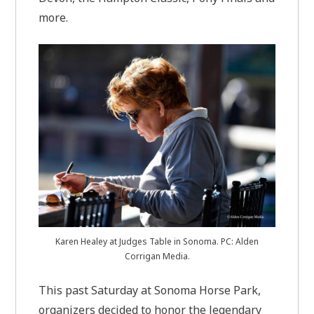
more.
Karen Healey at Judges Table in Sonoma. PC: Alden
Corrigan Media.
This past Saturday at Sonoma Horse Park,
organizers decided to honor the legendary