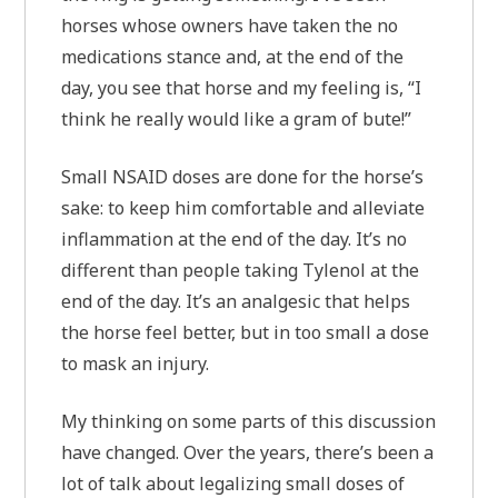
horses whose owners have taken the no
medications stance and, at the end of the
day, you see that horse and my feeling is, “I
think he really would like a gram of bute!”
Small NSAID doses are done for the horse’s
sake: to keep him comfortable and alleviate
inflammation at the end of the day. It’s no
different than people taking Tylenol at the
end of the day. It’s an analgesic that helps
the horse feel better, but in too small a dose
to mask an injury.
My thinking on some parts of this discussion
have changed. Over the years, there’s been a
lot of talk about legalizing small doses of