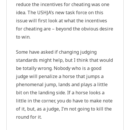
reduce the incentives for cheating was one
idea. The USHJA’s new task force on this
issue will first look at what the incentives
for cheating are – beyond the obvious desire
to win.
Some have asked if changing judging
standards might help, but I think that would
be totally wrong. Nobody who is a good
judge will penalize a horse that jumps a
phenomenal jump, lands and plays a little
bit on the landing side. If a horse looks a
little in the corner, you do have to make note
of it, but, as a judge, I’m not going to kill the
round for it.