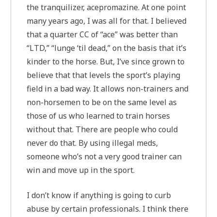
the tranquilizer, acepromazine. At one point
many years ago, I was all for that. I believed
that a quarter CC of “ace” was better than
“LTD,” “lunge ‘til dead,” on the basis that it’s
kinder to the horse. But, I’ve since grown to
believe that that levels the sport’s playing
field in a bad way. It allows non-trainers and
non-horsemen to be on the same level as
those of us who learned to train horses
without that. There are people who could
never do that. By using illegal meds,
someone who’s not a very good trainer can
win and move up in the sport.
I don’t know if anything is going to curb
abuse by certain professionals. I think there