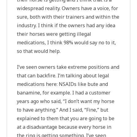
widespread reality. Owners have a voice, for
sure, both with their trainers and within the
industry. I think if the owners had any idea
their horses were getting illegal
medications, I think 98% would say no to it,
so that would help.
I’ve seen owners take extreme positions and
that can backfire. I’m talking about legal
medications here: NSAIDs like bute and
banamine, for example. I had a customer
years ago who said, “I don’t want my horse
to have anything.” And I said, “Fine,” but
explained to them that you are going to be
at a disadvantage because every horse in
the ring is getting something. I’ve seen