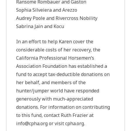
Ransome Rombauer and Gaston
Sophia Silveiera and Arezzo
Audrey Poole and Rivercross Nobility
Sabrina Jain and Kocu
In an effort to help Karen cover the
considerable costs of her recovery, the
California Professional Horsemen’s
Association Foundation has established a
fund to accept tax-deductible donations on
her behalf, and members of the
hunter/jumper world have responded
generously with much-appreciated
donations. For information on contributing
to this fund, contact Ruth Frazier at
info@cpha.org
or visit cpha.org.