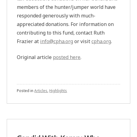
members of the hunter/jumper world have
responded generously with much-
appreciated donations. For information on
contributing to this fund, contact Ruth
Frazier at
info@cpha.org
or visit
cpha.org
.
Original article
posted here
.
Posted in
Articles
,
Highlights