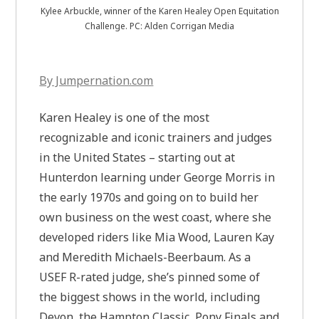
Kylee Arbuckle, winner of the Karen Healey Open Equitation
Challenge. PC: Alden Corrigan Media
By Jumpernation.com
Karen Healey is one of the most
recognizable and iconic trainers and judges
in the United States – starting out at
Hunterdon learning under George Morris in
the early 1970s and going on to build her
own business on the west coast, where she
developed riders like Mia Wood, Lauren Kay
and Meredith Michaels-Beerbaum. As a
USEF R-rated judge, she’s pinned some of
the biggest shows in the world, including
Devon, the Hampton Classic, Pony Finals and