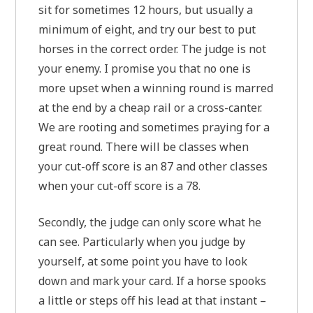
sit for sometimes 12 hours, but usually a
minimum of eight, and try our best to put
horses in the correct order. The judge is not
your enemy. I promise you that no one is
more upset when a winning round is marred
at the end by a cheap rail or a cross-canter.
We are rooting and sometimes praying for a
great round. There will be classes when
your cut-off score is an 87 and other classes
when your cut-off score is a 78.
Secondly, the judge can only score what he
can see. Particularly when you judge by
yourself, at some point you have to look
down and mark your card. If a horse spooks
a little or steps off his lead at that instant –