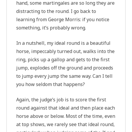
hand, some martingales are so long they are
distracting to the round. I go back to
learning from George Morris: if you notice
something, it’s probably wrong.
In a nutshell, my ideal round is a beautiful
horse, impeccably turned out, walks into the
ring, picks up a gallop and gets to the first
jump, explodes off the ground and proceeds
to jump every jump the same way. Can I tell
you how seldom that happens?
Again, the judge’s job is to score the first
round against that ideal and then place each
horse above or below. Most of the time, even
at top shows, we rarely see that ideal round,