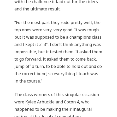
with the challenge it laid out for the riders
and the ultimate result.
“For the most part they rode pretty well, the
top ones were very, very good. It was tough
but it was supposed to be a champions class
and I kept it 3′ 3″. I don’t think anything was
impossible, but it tested them. It asked them
to go forward, it asked them to come back,
jump off a turn, to be able to hold out and do
the correct bend; so everything I teach was
in the course.”
The class winners of this singular occasion
were Kylee Arbuckle and Cocon 4, who
happened to be making their inaugural
outing at this level of competition.