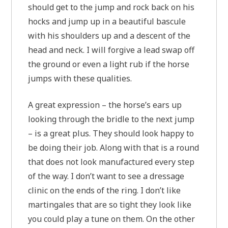
should get to the jump and rock back on his
hocks and jump up in a beautiful bascule
with his shoulders up and a descent of the
head and neck. I will forgive a lead swap off
the ground or even a light rub if the horse
jumps with these qualities.
A great expression – the horse’s ears up
looking through the bridle to the next jump
– is a great plus. They should look happy to
be doing their job. Along with that is a round
that does not look manufactured every step
of the way. I don’t want to see a dressage
clinic on the ends of the ring. I don’t like
martingales that are so tight they look like
you could play a tune on them. On the other