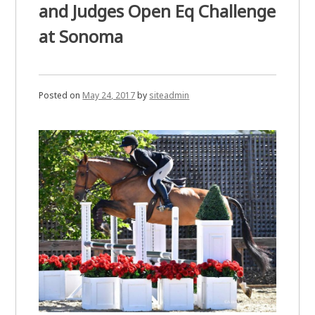
and Judges Open Eq Challenge
at Sonoma
Posted on
May 24, 2017
by
siteadmin