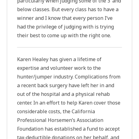
particularly when judging some of the 3’ and
below classes. But every class has to have a
winner and I know that every person I’ve
had the privilege of judging with is trying
their best to come up with the right one.
Karen Healey has given a lifetime of
expertise and volunteer work to the
hunter/jumper industry. Complications from
a recent back surgery have left her in and
out of the hospital and a physical rehab
center. In an effort to help Karen cover those
considerable costs, the California
Professional Horsemen’s Association
Foundation has established a fund to accept
tax-deductible donations on her behalf, and