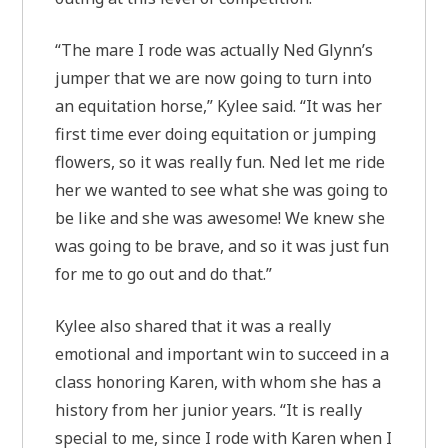
“The mare I rode was actually Ned Glynn’s
jumper that we are now going to turn into
an equitation horse,” Kylee said. “It was her
first time ever doing equitation or jumping
flowers, so it was really fun. Ned let me ride
her we wanted to see what she was going to
be like and she was awesome! We knew she
was going to be brave, and so it was just fun
for me to go out and do that.”
Kylee also shared that it was a really
emotional and important win to succeed in a
class honoring Karen, with whom she has a
history from her junior years. “It is really
special to me, since I rode with Karen when I