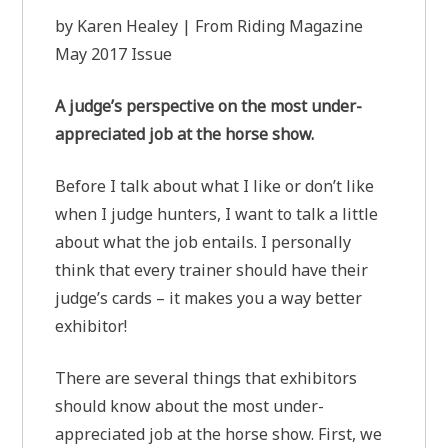
by Karen Healey | From Riding Magazine
May 2017 Issue
A judge’s perspective on the most under-
appreciated job at the horse show.
Before I talk about what I like or don’t like
when I judge hunters, I want to talk a little
about what the job entails. I personally
think that every trainer should have their
judge’s cards – it makes you a way better
exhibitor!
There are several things that exhibitors
should know about the most under-
appreciated job at the horse show. First, we