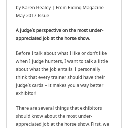
by Karen Healey | From Riding Magazine
May 2017 Issue
A judge’s perspective on the most under-
appreciated job at the horse show.
Before I talk about what I like or don’t like
when I judge hunters, I want to talk a little
about what the job entails. I personally
think that every trainer should have their
judge’s cards – it makes you a way better
exhibitor!
There are several things that exhibitors
should know about the most under-
appreciated job at the horse show. First, we