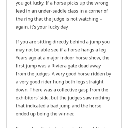
you got lucky. If a horse picks up the wrong
lead in an under-saddle class in a corner of
the ring that the judge is not watching –
again, it’s your lucky day.
If you are sitting directly behind a jump you
may not be able see if a horse hangs a leg.
Years ago at a major indoor horse show, the
first jump was a Riviera gate dead away
from the judges. A very good horse ridden by
a very good rider hung both legs straight
down. There was a collective gasp from the
exhibitors’ side, but the judges saw nothing
that indicated a bad jump and the horse
ended up being the winner.