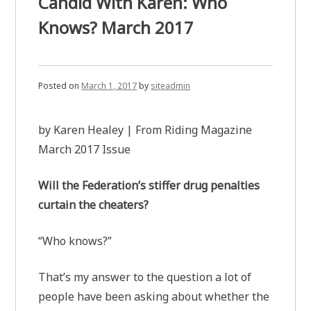
Candid With Karen: Who
Knows? March 2017
Posted on
March 1, 2017
by
siteadmin
by Karen Healey | From Riding Magazine
March 2017 Issue
Will the Federation’s stiffer drug penalties
curtain the cheaters?
“Who knows?”
That’s my answer to the question a lot of
people have been asking about whether the