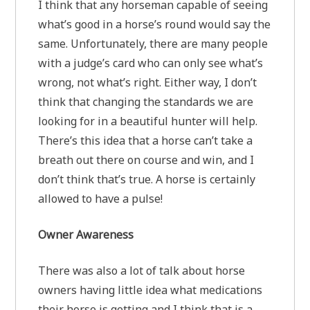
I think that any horseman capable of seeing
what’s good in a horse’s round would say the
same. Unfortunately, there are many people
with a judge’s card who can only see what’s
wrong, not what’s right. Either way, I don’t
think that changing the standards we are
looking for in a beautiful hunter will help.
There’s this idea that a horse can’t take a
breath out there on course and win, and I
don’t think that’s true. A horse is certainly
allowed to have a pulse!
Owner Awareness
There was also a lot of talk about horse
owners having little idea what medications
their horse is getting and I think that is a