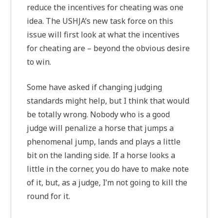
reduce the incentives for cheating was one
idea. The USHJA’s new task force on this
issue will first look at what the incentives
for cheating are – beyond the obvious desire
to win.
Some have asked if changing judging
standards might help, but I think that would
be totally wrong. Nobody who is a good
judge will penalize a horse that jumps a
phenomenal jump, lands and plays a little
bit on the landing side. If a horse looks a
little in the corner, you do have to make note
of it, but, as a judge, I’m not going to kill the
round for it.