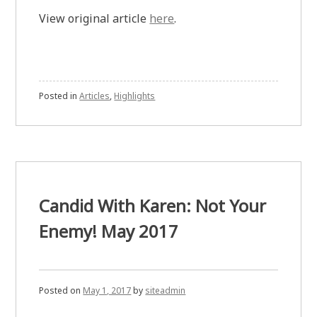
View original article
here
.
Posted in
Articles
,
Highlights
Candid With Karen: Not Your
Enemy! May 2017
Posted on
May 1, 2017
by
siteadmin