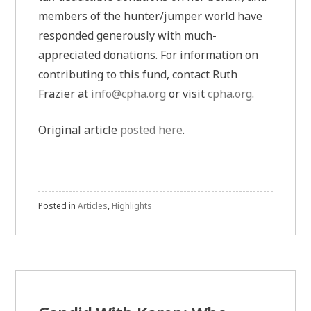
members of the hunter/jumper world have
responded generously with much-
appreciated donations. For information on
contributing to this fund, contact Ruth
Frazier at
info@cpha.org
or visit
cpha.org
.
Original article
posted here
.
Posted in
Articles
,
Highlights