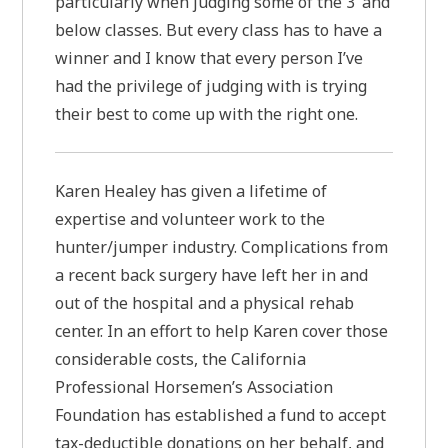
particularly when judging some of the 3’ and
below classes. But every class has to have a
winner and I know that every person I’ve
had the privilege of judging with is trying
their best to come up with the right one.
Karen Healey has given a lifetime of
expertise and volunteer work to the
hunter/jumper industry. Complications from
a recent back surgery have left her in and
out of the hospital and a physical rehab
center. In an effort to help Karen cover those
considerable costs, the California
Professional Horsemen’s Association
Foundation has established a fund to accept
tax-deductible donations on her behalf, and