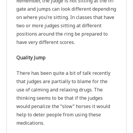
Remember, the judge is not sitting at the in-
gate and jumps can look different depending
on where you’re sitting. In classes that have
two or more judges sitting at different
positions around the ring be prepared to
have very different scores.
Quality Jump
There has been quite a bit of talk recently
that judges are partially to blame for the
use of calming and relaxing drugs. The
thinking seems to be that if the judges
would penalize the “slow” horses it would
help to deter people from using these
medications.