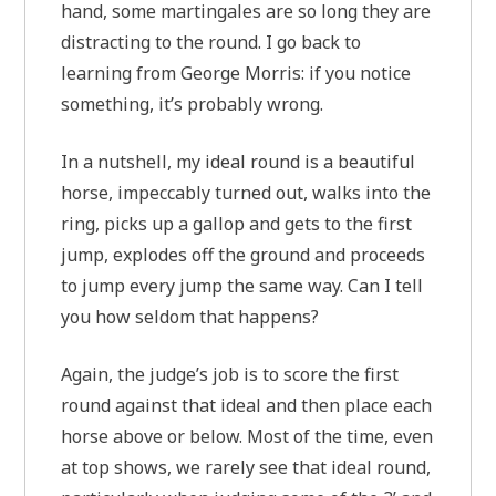
hand, some martingales are so long they are
distracting to the round. I go back to
learning from George Morris: if you notice
something, it’s probably wrong.
In a nutshell, my ideal round is a beautiful
horse, impeccably turned out, walks into the
ring, picks up a gallop and gets to the first
jump, explodes off the ground and proceeds
to jump every jump the same way. Can I tell
you how seldom that happens?
Again, the judge’s job is to score the first
round against that ideal and then place each
horse above or below. Most of the time, even
at top shows, we rarely see that ideal round,