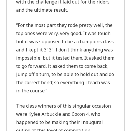
with the challenge it laid out for the riders
and the ultimate result.
“For the most part they rode pretty well, the
top ones were very, very good. It was tough
but it was supposed to be a champions class
and I kept it 3′ 3″. I don’t think anything was
impossible, but it tested them. It asked them
to go forward, it asked them to come back,
jump off a turn, to be able to hold out and do
the correct bend; so everything I teach was
in the course.”
The class winners of this singular occasion
were Kylee Arbuckle and Cocon 4, who
happened to be making their inaugural
outing at this level of competition.