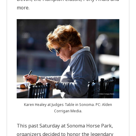
more.
Karen Healey at Judges Table in Sonoma. PC: Alden
Corrigan Media.
This past Saturday at Sonoma Horse Park,
organizers decided to honor the legendary