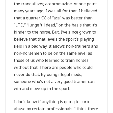
the tranquilizer, acepromazine. At one point
many years ago, I was all for that. I believed
that a quarter CC of “ace” was better than
“LTD,” “lunge ‘til dead,” on the basis that it’s
kinder to the horse. But, I’ve since grown to
believe that that levels the sport’s playing
field in a bad way. It allows non-trainers and
non-horsemen to be on the same level as
those of us who learned to train horses
without that. There are people who could
never do that. By using illegal meds,
someone who’s not a very good trainer can
win and move up in the sport.
I don’t know if anything is going to curb
abuse by certain professionals. I think there