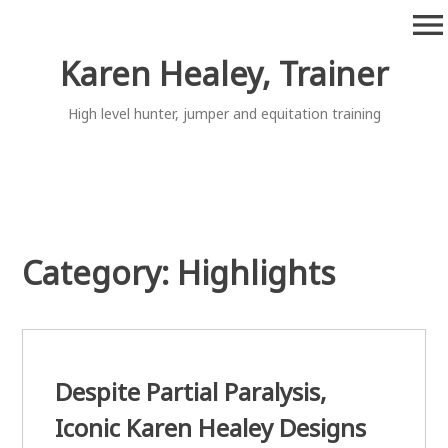
Skip
menu
to
content
Karen Healey, Trainer
High level hunter, jumper and equitation training
Category:
Highlights
Despite Partial Paralysis,
Iconic Karen Healey Designs