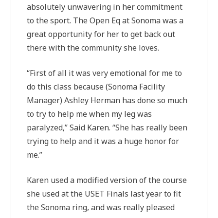
absolutely unwavering in her commitment
to the sport. The Open Eq at Sonoma was a
great opportunity for her to get back out
there with the community she loves.
“First of all it was very emotional for me to
do this class because (Sonoma Facility
Manager) Ashley Herman has done so much
to try to help me when my leg was
paralyzed,” Said Karen. “She has really been
trying to help and it was a huge honor for
me.”
Karen used a modified version of the course
she used at the USET Finals last year to fit
the Sonoma ring, and was really pleased