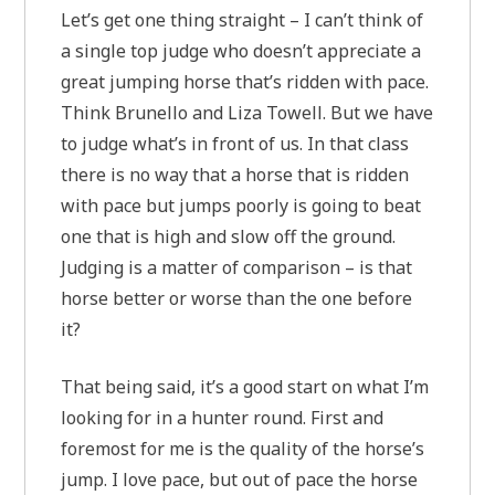
Let’s get one thing straight – I can’t think of
a single top judge who doesn’t appreciate a
great jumping horse that’s ridden with pace.
Think Brunello and Liza Towell. But we have
to judge what’s in front of us. In that class
there is no way that a horse that is ridden
with pace but jumps poorly is going to beat
one that is high and slow off the ground.
Judging is a matter of comparison – is that
horse better or worse than the one before
it?
That being said, it’s a good start on what I’m
looking for in a hunter round. First and
foremost for me is the quality of the horse’s
jump. I love pace, but out of pace the horse