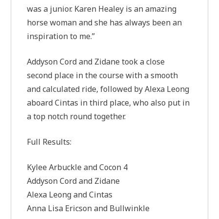
was a junior. Karen Healey is an amazing
horse woman and she has always been an
inspiration to me.”
Addyson Cord and Zidane took a close
second place in the course with a smooth
and calculated ride, followed by Alexa Leong
aboard Cintas in third place, who also put in
a top notch round together.
Full Results:
Kylee Arbuckle and Cocon 4
Addyson Cord and Zidane
Alexa Leong and Cintas
Anna Lisa Ericson and Bullwinkle