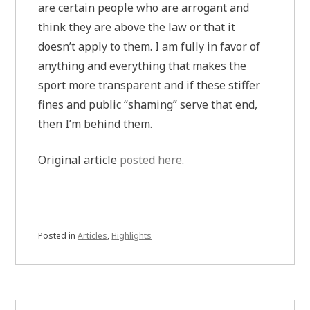
are certain people who are arrogant and
think they are above the law or that it
doesn’t apply to them. I am fully in favor of
anything and everything that makes the
sport more transparent and if these stiffer
fines and public “shaming” serve that end,
then I’m behind them.
Original article
posted here
.
Posted in
Articles
,
Highlights