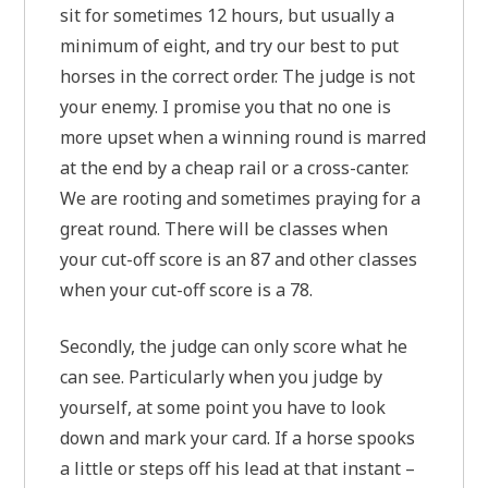
sit for sometimes 12 hours, but usually a
minimum of eight, and try our best to put
horses in the correct order. The judge is not
your enemy. I promise you that no one is
more upset when a winning round is marred
at the end by a cheap rail or a cross-canter.
We are rooting and sometimes praying for a
great round. There will be classes when
your cut-off score is an 87 and other classes
when your cut-off score is a 78.
Secondly, the judge can only score what he
can see. Particularly when you judge by
yourself, at some point you have to look
down and mark your card. If a horse spooks
a little or steps off his lead at that instant –