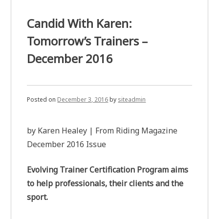
Candid With Karen:
Tomorrow’s Trainers –
December 2016
Posted on
December 3, 2016
by
siteadmin
by Karen Healey | From Riding Magazine
December 2016 Issue
Evolving Trainer Certification Program aims
to help professionals, their clients and the
sport.