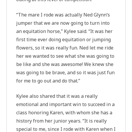
“The mare I rode was actually Ned Glynn’s
jumper that we are now going to turn into
an equitation horse,” Kylee said. “It was her
first time ever doing equitation or jumping
flowers, so it was really fun. Ned let me ride
her we wanted to see what she was going to
be like and she was awesome! We knew she
was going to be brave, and so it was just fun
for me to go out and do that.”
Kylee also shared that it was a really
emotional and important win to succeed in a
class honoring Karen, with whom she has a
history from her junior years. “It is really
special to me, since I rode with Karen when I