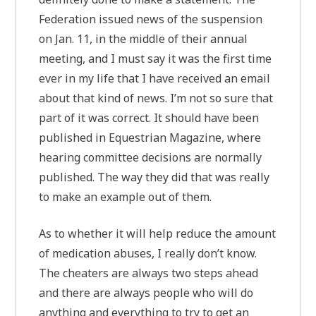
Federation issued news of the suspension
on Jan. 11, in the middle of their annual
meeting, and I must say it was the first time
ever in my life that I have received an email
about that kind of news. I’m not so sure that
part of it was correct. It should have been
published in Equestrian Magazine, where
hearing committee decisions are normally
published. The way they did that was really
to make an example out of them.
As to whether it will help reduce the amount
of medication abuses, I really don’t know.
The cheaters are always two steps ahead
and there are always people who will do
anything and everything to try to get an