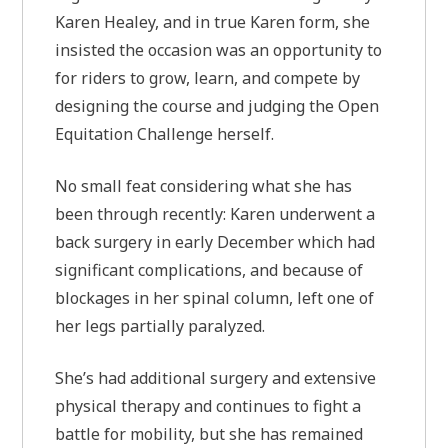
Karen Healey, and in true Karen form, she
insisted the occasion was an opportunity to
for riders to grow, learn, and compete by
designing the course and judging the Open
Equitation Challenge herself.
No small feat considering what she has
been through recently: Karen underwent a
back surgery in early December which had
significant complications, and because of
blockages in her spinal column, left one of
her legs partially paralyzed.
She’s had additional surgery and extensive
physical therapy and continues to fight a
battle for mobility, but she has remained