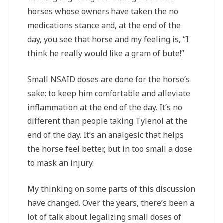
horses whose owners have taken the no
medications stance and, at the end of the
day, you see that horse and my feeling is, “I
think he really would like a gram of bute!”
Small NSAID doses are done for the horse’s
sake: to keep him comfortable and alleviate
inflammation at the end of the day. It’s no
different than people taking Tylenol at the
end of the day. It’s an analgesic that helps
the horse feel better, but in too small a dose
to mask an injury.
My thinking on some parts of this discussion
have changed. Over the years, there’s been a
lot of talk about legalizing small doses of