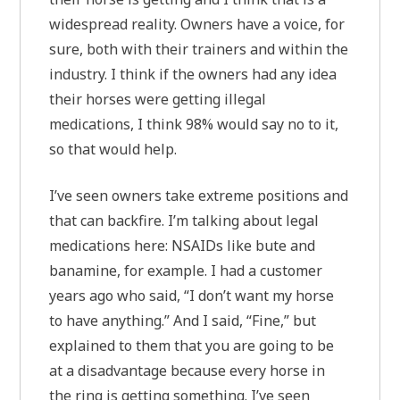
widespread reality. Owners have a voice, for
sure, both with their trainers and within the
industry. I think if the owners had any idea
their horses were getting illegal
medications, I think 98% would say no to it,
so that would help.
I’ve seen owners take extreme positions and
that can backfire. I’m talking about legal
medications here: NSAIDs like bute and
banamine, for example. I had a customer
years ago who said, “I don’t want my horse
to have anything.” And I said, “Fine,” but
explained to them that you are going to be
at a disadvantage because every horse in
the ring is getting something. I’ve seen