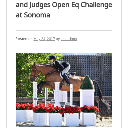
and Judges Open Eq Challenge
at Sonoma
Posted on
May 24, 2017
by
siteadmin