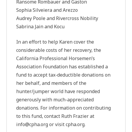
Ransome Rombauer and Gaston
Sophia Silveiera and Arezzo
Audrey Poole and Rivercross Nobility
Sabrina Jain and Kocu
In an effort to help Karen cover the
considerable costs of her recovery, the
California Professional Horsemen’s
Association Foundation has established a
fund to accept tax-deductible donations on
her behalf, and members of the
hunter/jumper world have responded
generously with much-appreciated
donations. For information on contributing
to this fund, contact Ruth Frazier at
info@cpha.org
or visit cpha.org.