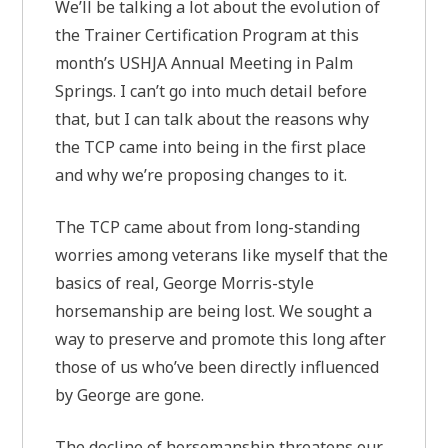
We’ll be talking a lot about the evolution of
the Trainer Certification Program at this
month’s USHJA Annual Meeting in Palm
Springs. I can’t go into much detail before
that, but I can talk about the reasons why
the TCP came into being in the first place
and why we’re proposing changes to it.
The TCP came about from long-standing
worries among veterans like myself that the
basics of real, George Morris-style
horsemanship are being lost. We sought a
way to preserve and promote this long after
those of us who’ve been directly influenced
by George are gone.
The decline of horsemanship threatens our