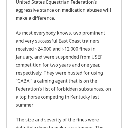
United States Equestrian Federation’s
aggressive stance on medication abuses will
make a difference.
As most everybody knows, two prominent
and very successful East Coast trainers
received $24,000 and $12,000 fines in
January, and were suspended from USEF
competition for two years and one year,
respectively. They were busted for using
“GABA,” a calming agent that is on the
Federation’s list of forbidden substances, on
a top horse competing in Kentucky last
summer.
The size and severity of the fines were
definitely done to make a statement. The