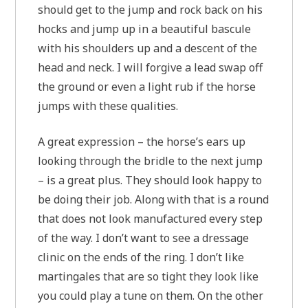
should get to the jump and rock back on his
hocks and jump up in a beautiful bascule
with his shoulders up and a descent of the
head and neck. I will forgive a lead swap off
the ground or even a light rub if the horse
jumps with these qualities.
A great expression – the horse’s ears up
looking through the bridle to the next jump
– is a great plus. They should look happy to
be doing their job. Along with that is a round
that does not look manufactured every step
of the way. I don’t want to see a dressage
clinic on the ends of the ring. I don’t like
martingales that are so tight they look like
you could play a tune on them. On the other