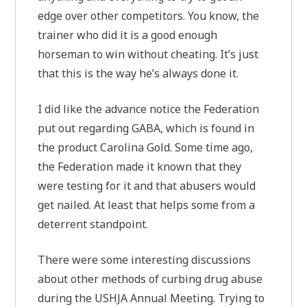
edge over other competitors. You know, the
trainer who did it is a good enough
horseman to win without cheating. It’s just
that this is the way he’s always done it.
I did like the advance notice the Federation
put out regarding GABA, which is found in
the product Carolina Gold. Some time ago,
the Federation made it known that they
were testing for it and that abusers would
get nailed. At least that helps some from a
deterrent standpoint.
There were some interesting discussions
about other methods of curbing drug abuse
during the USHJA Annual Meeting. Trying to