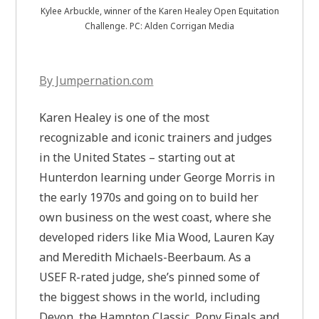
Kylee Arbuckle, winner of the Karen Healey Open Equitation
Challenge. PC: Alden Corrigan Media
By Jumpernation.com
Karen Healey is one of the most
recognizable and iconic trainers and judges
in the United States – starting out at
Hunterdon learning under George Morris in
the early 1970s and going on to build her
own business on the west coast, where she
developed riders like Mia Wood, Lauren Kay
and Meredith Michaels-Beerbaum. As a
USEF R-rated judge, she’s pinned some of
the biggest shows in the world, including
Devon, the Hampton Classic, Pony Finals and