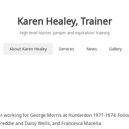
Karen Healey, Trainer
High level hunter, jumper and equitation training
About Karen Healey
Services
News
Gallery
er working for George Morris at Hunterdon 1971-1974. Foll
reddie and Daisy Wells, and Francesca Mazella.