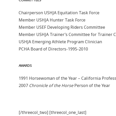
COMMITTEES
Chairperson USHJA Equitation Task Force
Member USHJA Hunter Task Force
Member USEF Developing Riders Committee
Member USHJA Trainer’s Committee for Trainer Ce
USHJA Emerging Athlete Program Clinician
PCHA Board of Directors-1995-2010
AWARDS
1991 Horsewoman of the Year – California Profes
2007
Chronicle of the Horse
Person of the Year
[/threecol_two] [threecol_one_last]