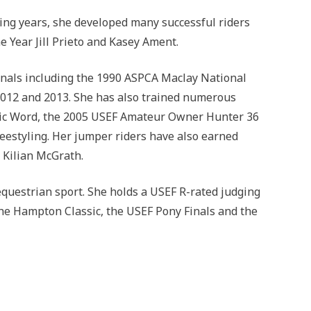
wing years, she developed many successful riders
 Year Jill Prieto and Kasey Ament.
inals including the 1990 ASPCA Maclay National
 2012 and 2013. She has also trained numerous
gic Word, the 2005 USEF Amateur Owner Hunter 36
estyling. Her jumper riders have also earned
 Kilian McGrath.
 equestrian sport. She holds a USEF R-rated judging
the Hampton Classic, the USEF Pony Finals and the