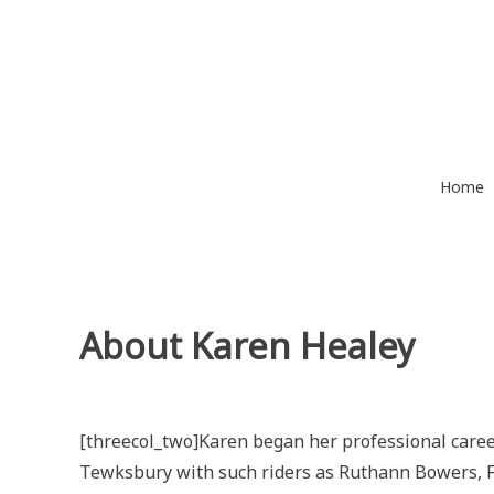
Skip
to
content
Home
About Karen Healey
[threecol_two]Karen began her professional care
Tewksbury with such riders as Ruthann Bowers, F