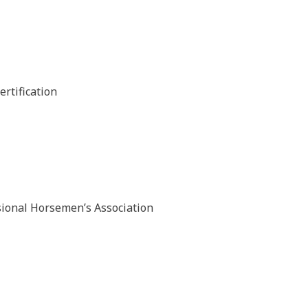
rtification
sional Horsemen’s Association