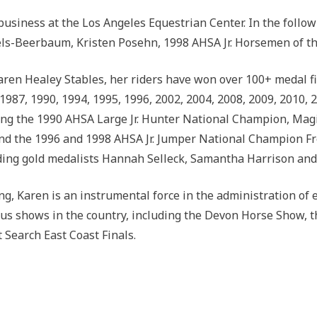
usiness at the Los Angeles Equestrian Center. In the follo
s-Beerbaum, Kristen Posehn, 1998 AHSA Jr. Horsemen of the
aren Healey Stables, her riders have won over 100+ medal f
 1987, 1990, 1994, 1995, 1996, 2002, 2004, 2008, 2009, 2010,
ing the 1990 AHSA Large Jr. Hunter National Champion, Ma
d the 1996 and 1998 AHSA Jr. Jumper National Champion Fre
uding gold medalists Hannah Selleck, Samantha Harrison and
ing, Karen is an instrumental force in the administration of
ous shows in the country, including the Devon Horse Show, 
earch East Coast Finals.