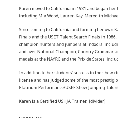
Karen moved to California in 1981 and began her b
including Mia Wood, Lauren Kay, Meredith Michael
Since coming to California and forming her own K
Finals and the USET Talent Search Finals in 1986,
champion hunters and jumpers at indoors, includ
and over National Champion, Country Grammar, an
medals at the NAYRC and the Prix de States, incl
In addition to her students’ success in the show r
license and has judged some of the most prestigi
Platinum Performance/USEF Show Jumping Talent S
Karen is a Certified USHJA Trainer. [divider]