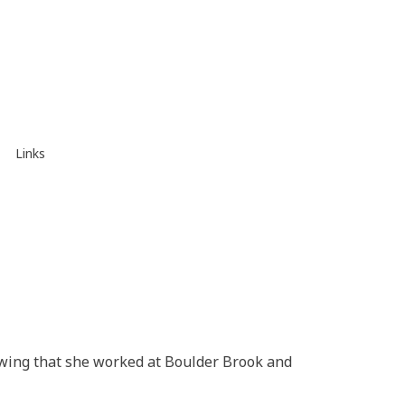
Links
owing that she worked at Boulder Brook and