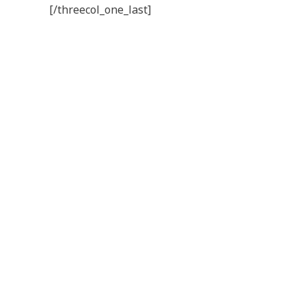
[/threecol_one_last]