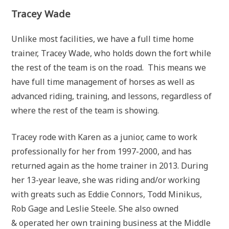
Tracey Wade
Unlike most facilities, we have a full time home
trainer, Tracey Wade, who holds down the fort while
the rest of the team is on the road. This means we
have full time management of horses as well as
advanced riding, training, and lessons, regardless of
where the rest of the team is showing.
Tracey rode with Karen as a junior, came to work
professionally for her from 1997-2000, and has
returned again as the home trainer in 2013. During
her 13-year leave, she was riding and/or working
with greats such as Eddie Connors, Todd Minikus,
Rob Gage and Leslie Steele. She also owned
& operated her own training business at the Middle