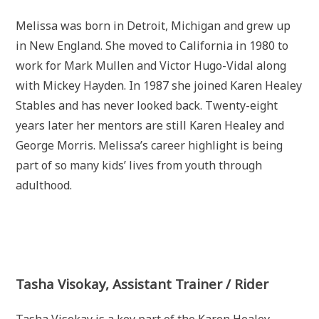
Melissa was born in Detroit, Michigan and grew up
in New England. She moved to California in 1980 to
work for Mark Mullen and Victor Hugo-Vidal along
with Mickey Hayden. In 1987 she joined Karen Healey
Stables and has never looked back. Twenty-eight
years later her mentors are still Karen Healey and
George Morris. Melissa’s career highlight is being
part of so many kids’ lives from youth through
adulthood.
Tasha Visokay, Assistant Trainer / Rider
Tasha Visokay is a key part of the Karen Healey