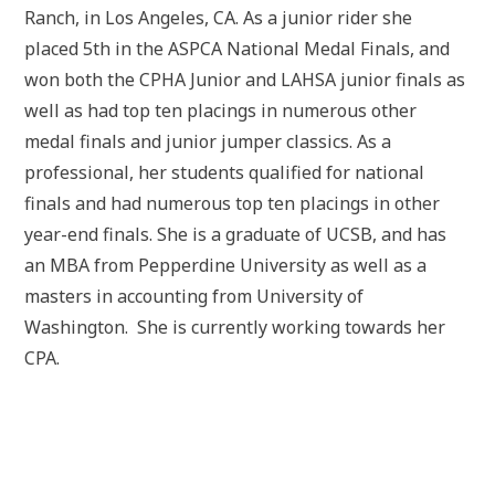
Ranch, in Los Angeles, CA. As a junior rider she
placed 5th in the ASPCA National Medal Finals, and
won both the CPHA Junior and LAHSA junior finals as
well as had top ten placings in numerous other
medal finals and junior jumper classics. As a
professional, her students qualified for national
finals and had numerous top ten placings in other
year-end finals. She is a graduate of UCSB, and has
an MBA from Pepperdine University as well as a
masters in accounting from University of
Washington. She is currently working towards her
CPA.