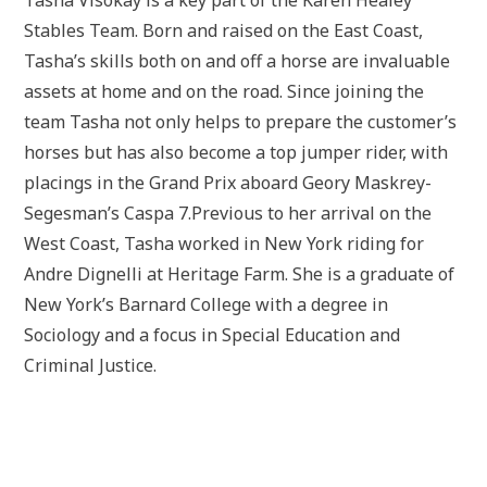
Stables Team. Born and raised on the East Coast,
Tasha’s skills both on and off a horse are invaluable
assets at home and on the road. Since joining the
team Tasha not only helps to prepare the customer’s
horses but has also become a top jumper rider, with
placings in the Grand Prix aboard Geory Maskrey-
Segesman’s Caspa 7.Previous to her arrival on the
West Coast, Tasha worked in New York riding for
Andre Dignelli at Heritage Farm. She is a graduate of
New York’s Barnard College with a degree in
Sociology and a focus in Special Education and
Criminal Justice.