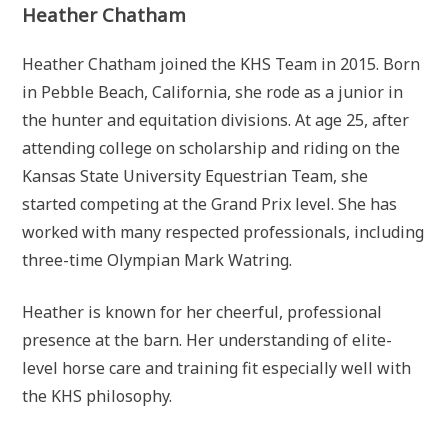
Heather Chatham
Heather Chatham joined the KHS Team in 2015. Born
in Pebble Beach, California, she rode as a junior in
the hunter and equitation divisions. At age 25, after
attending college on scholarship and riding on the
Kansas State University Equestrian Team, she
started competing at the Grand Prix level. She has
worked with many respected professionals, including
three-time Olympian Mark Watring.
Heather is known for her cheerful, professional
presence at the barn. Her understanding of elite-
level horse care and training fit especially well with
the KHS philosophy.