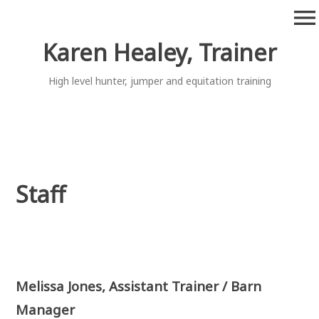
Skip
menu
to
content
Karen Healey, Trainer
High level hunter, jumper and equitation training
Staff
Melissa Jones, Assistant Trainer / Barn
Manager